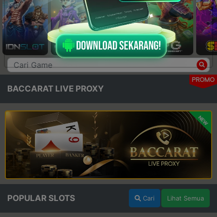
PROMO
BACCARAT LIVE PROXY
NEW
POPULAR SLOTS
Cari
Lihat Semua