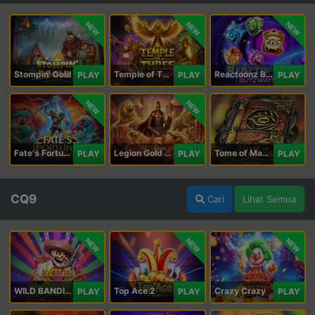
NEW
NEW
NEW
Stompin' Gold
Temple of Three
Reactoonz Blitzways
PLAY
PLAY
PLAY
NEW
NEW
Fate's Fortune
Legion Gold and the Throne of Dead
Tome of Madness
PLAY
PLAY
PLAY
CQ9
Cari
Lihat Semua
NEW
NEW
NEW
WILD BANDITO 2
Top Ace 2
Crazy Crazy
PLAY
PLAY
PLAY