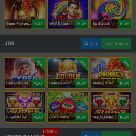
Good Fortune M
Wolf Disco
So Sweet
PLAY
PLAY
PLAY
JDB
Cari
Lihat Semua
NEW
NEW
NEW
Cyber Bounty 4096
Golden Goal JDB
Money Tree - Hyper Wild
PLAY
PLAY
PLAY
SuperNiubiDeluxe
Birds Party
Super Niubi
PLAY
PLAY
PLAY
PROMO