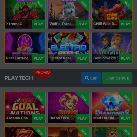
NEW
NEW
NEW
XtremeO
Wolf's Transformation
Chilli Wild Burn
PLAY
PLAY
PLAY
Reel Fortune Wild Blaze
Electro Reels Power Portal
Gemini wilds
PLAY
PLAY
PLAY
PROMO
PLAYTECH
Cari
Lihat Semua
NEW
NEW
NEW
J Mania Goal Nations
Bufon Fortuna Deluxe
Mad Hit Diamonds Deluxe
PLAY
PLAY
PLAY
NEW
NEW
NEW