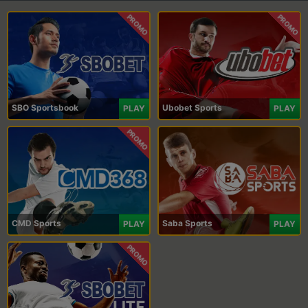
PROMO
PROMO
SBO Sportsbook
Ubobet Sports
PLAY
PLAY
PROMO
CMD Sports
Saba Sports
PLAY
PLAY
PROMO