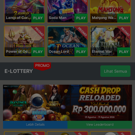
Lamp of Cornucopia
Soda Man
Mahjong Ways IV
PLAY
PLAY
PLAY
PROMO
PROMO
PROMO
Power of Odin 1000
Ocean Lord
Eternal War
PLAY
PLAY
PLAY
PROMO
E-LOTTERY
Lihat Semua
Lebih Details
View Leaderboard