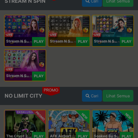
STREAM N SPIN
Cari
Lihat Semua
Stream N Spin - Angela
Stream N Spin - Lisa
Stream N Spin - Kimmy
PLAY
PLAY
PLAY
Stream N Spin - Luna
PLAY
PROMO
NO LIMIT CITY
Cari
Lihat Semua
PROMO
NEW
NEW
The Crypt 2 Carnival
AFK Airport Security
Soaked By Seamen
PLAY
PLAY
PLAY