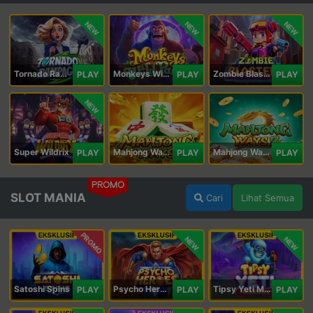
NEW
NEW
NEW
Tornado Rampage
Monkeys Wild Party
Zombie Blasters
PLAY
PLAY
PLAY
NEW
Super Wildrix
Mahjong Ways
Mahjong Ways 2
PLAY
PLAY
PLAY
PROMO
SLOT MANIA
Cari
Lihat Semua
PROMO
NEW
NEW
Satoshi Spins
Psycho Heroes
Tipsy Yeti Megaways
PLAY
PLAY
PLAY