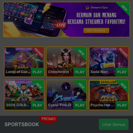
NEW
PROMO
PROMO
NEW
Lamp of Cornucopia
Chinchirorin
Soda Man
PLAY
PLAY
PLAY
NEW
NEW
NEW
2026 GOLDEN GOAL RUSH
Cyber Pinball
Psycho Heroes
PLAY
PLAY
PLAY
PROMO
SPORTSBOOK
Lihat Semua