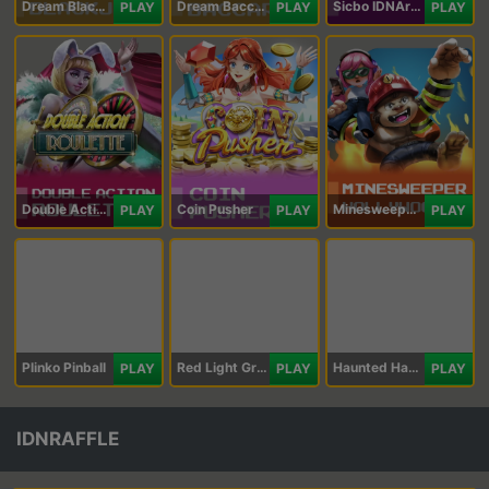
Dream Blackjack
Dream Baccarat
Sicbo IDNArcade
PLAY
PLAY
PLAY
Double Action Roulette
Coin Pusher
Minesweeper Hollywood
PLAY
PLAY
PLAY
Plinko Pinball
Red Light Green Light
Haunted Haven
PLAY
PLAY
PLAY
IDNRAFFLE