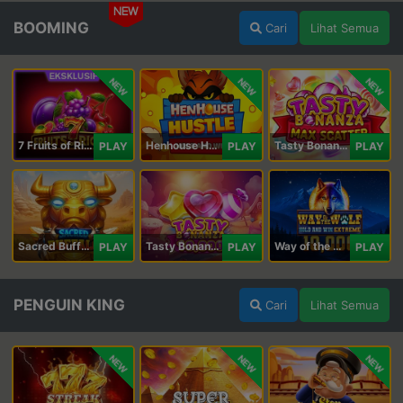
NEW
BOOMING
Cari
Lihat Semua
NEW
NEW
NEW
7 Fruits of Riches
Henhouse Hustle: Hold and Win
Tasty Bonanza Max Scatter
PLAY
PLAY
PLAY
Sacred Buffalo
Tasty Bonanza 10,000
Way of the Wolf Hold and Win Extreme 10,000
PLAY
PLAY
PLAY
PENGUIN KING
Cari
Lihat Semua
NEW
NEW
NEW