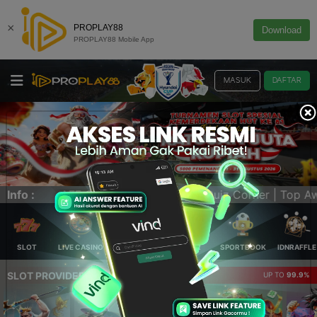
×
PROPLAY88
Download
PROPLAY88 Mobile App
MASUK
DAFTAR
 Quiz Corner | Top Award E-SPORTS WORLD CUP 2026 | BO
Info :
SLOT
LIVE CASINO
ELLOTERY
POKER
SPORTBOOK
IDNRAFFLE
SLOT PROVIDER 🔥
UP TO
99.9%