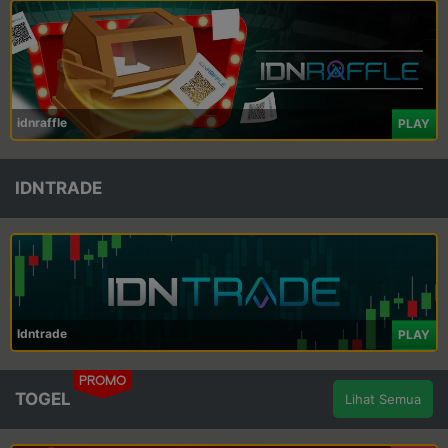
idnraffle
PLAY
IDNTRADE
Idntrade
PLAY
PROMO
TOGEL
Lihat Semua