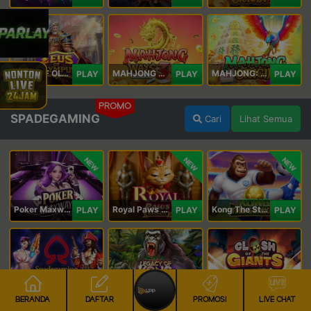
ZEUS OF OLYMPUS
MAHJONG WAYS 3+
MAHJONG: ORIGIN
PLAY
PLAY
PLAY
PROMO
SPADEGAMING
Cari
Lihat Semua
NEW
NEW
NEW
Poker Maxways
Royal Paws Maxways
Kong The Striker
PLAY
PLAY
PLAY
SG Game Lobby
Legacy of Kong Maxways
Clash of the Giants
PLAY
PLAY
PLAY
BERANDA
DAFTAR
PROMOSI
LIVE CHAT