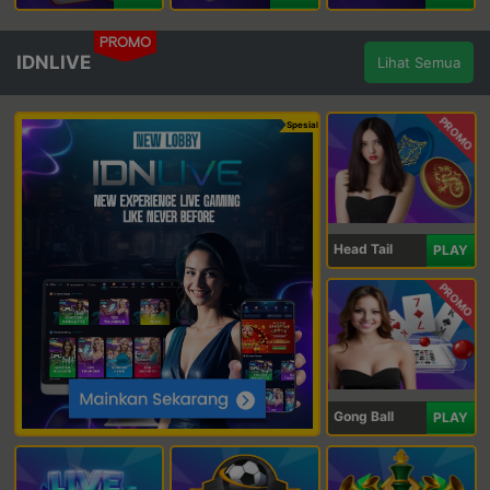
PROMO
IDNLIVE
Lihat Semua
PROMO
Spesial
Head Tail
PLAY
PROMO
Gong Ball
PLAY