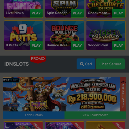
Live Plinko
Spin Soccer
Checkmate Rush
PLAY
PLAY
PLAY
9 Putts
Bounce Roulette
Soccer Roulette
PLAY
PLAY
PLAY
PROMO
IDNSLOTS
Cari
Lihat Semua
Lebih Details
View Leaderboard
PROMO
PROMO
PROMO