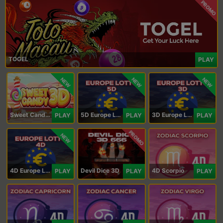
PROMO
TOGEL
PLAY
NEW
NEW
NEW
Sweet Candy 3D
5D Europe Lotto
3D Europe Lotto
PLAY
PLAY
PLAY
PROMO
NEW
4D Europe Lotto
Devil Dice 3D
4D Scorpio
PLAY
PLAY
PLAY