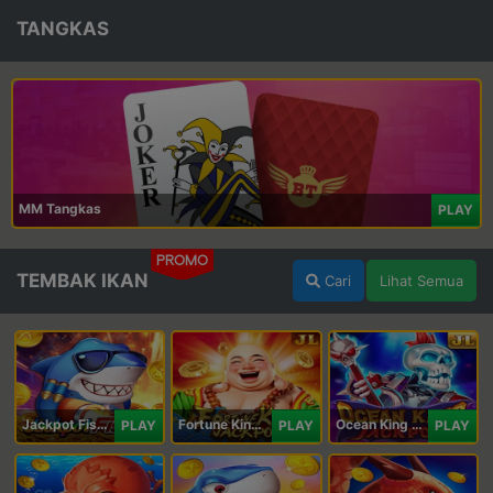
TANGKAS
MM Tangkas
PLAY
PROMO
TEMBAK IKAN
Cari
Lihat Semua
Jackpot Fishing Jili
Fortune King Jackpot
Ocean King Jackpot
PLAY
PLAY
PLAY