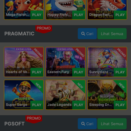
Mega Fishing Jili
Happy Fishing Jili
Dragon Fortune Jili
PLAY
PLAY
PLAY
PROMO
PRAGMATIC
Cari
Lihat Semua
PROMO
PROMO
PROMO
Hearts of Venus
Eastern Fury
Sunnydaze Asylum
PLAY
PLAY
PLAY
NEW
NEW
NEW
Super Serge
Jade Legends
Sleeping Dragon Ultra Dark
PLAY
PLAY
PLAY
PROMO
PGSOFT
Cari
Lihat Semua