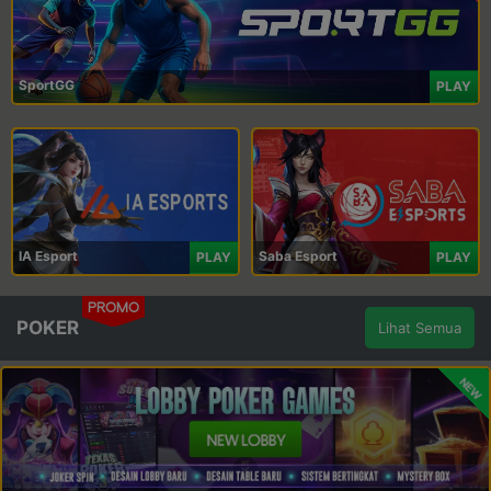
SportGG
PLAY
IA Esport
Saba Esport
PLAY
PLAY
PROMO
POKER
Lihat Semua
NEW