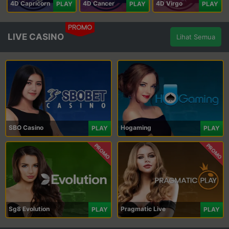
4D Capricorn
4D Cancer
4D Virgo
PLAY
PLAY
PLAY
PROMO
LIVE CASINO
Lihat Semua
SBO Casino
Hogaming
PLAY
PLAY
PROMO
PROMO
Sg8 Evolution
Pragmatic Live
PLAY
PLAY