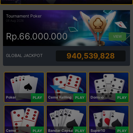
Tournament Poker
08 Aug 2026
Rp.66.000.000
VIEW
940,539,828
GLOBAL JACKPOT
Poker
Ceme Keliling
Domino
PLAY
PLAY
PLAY
Ceme
Bandar Capsa
Super10
PLAY
PLAY
PLAY