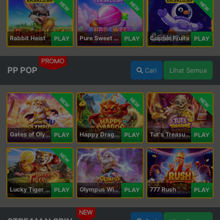
NEW
NEW
NEW
Rabbit Heist
Pure Sweet Mania
Cosmic Fruits
PLAY
PLAY
PLAY
PROMO
PP POP
Cari
Lihat Semua
NEW
NEW
NEW
Gates of Olympus POP
Happy Dragon
Tut's Treasure Tower
PLAY
PLAY
PLAY
NEW
Lucky Tiger Gold
Olympus Wins
777 Rush
PLAY
PLAY
PLAY
NEW