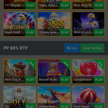
777 Streak: Megacharged
Super Pyramid of Gold Hold & Win
Next Stop Riches Hold & Win
PLAY
PLAY
PLAY
Eagle Gold: Hold & Win
3 Gods Unleashed: Hold & Win
Wish of a Lifetime Hold & Win
PLAY
PLAY
PLAY
PP 98% RTP
Cari
Lihat Semua
NEW
NEW
NEW
New Dog in Town
Bassin' in Vegas
Candylicious
PLAY
PLAY
PLAY
Oly
Sweet Bomb Drop
Pure Sweet
PLAY
PLAY
PLAY