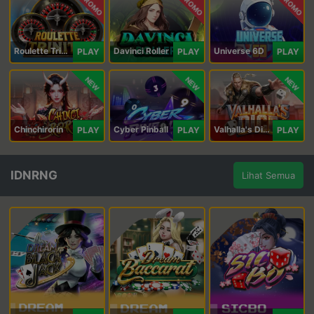
PROMO
PROMO
PROMO
Roulette Trinity
Davinci Roller
Universe 6D
PLAY
PLAY
PLAY
NEW
NEW
NEW
Chinchirorin
Cyber Pinball
Valhalla's Dice
PLAY
PLAY
PLAY
IDNRNG
Lihat Semua