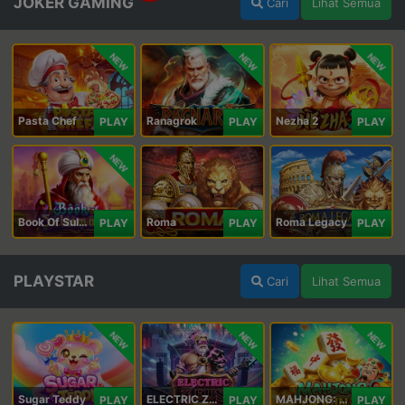
JOKER GAMING
Cari
Lihat Semua
NEW
NEW
NEW
Pasta Chef
Ranagrok
Nezha 2
PLAY
PLAY
PLAY
NEW
Book Of Suleiman
Roma
Roma Legacy
PLAY
PLAY
PLAY
PLAYSTAR
Cari
Lihat Semua
NEW
NEW
NEW
Sugar Teddy
ELECTRIC ZEUS
MAHJONG: ORIGIN 2
PLAY
PLAY
PLAY