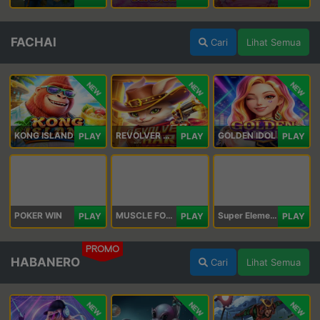
FACHAI
Cari
Lihat Semua
NEW
NEW
NEW
KONG ISLAND
REVOLVER HARE
GOLDEN IDOL
PLAY
PLAY
PLAY
POKER WIN
MUSCLE FORTUNE CAT
Super Elements 2
PLAY
PLAY
PLAY
PROMO
HABANERO
Cari
Lihat Semua
NEW
NEW
NEW