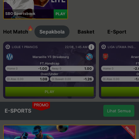
SBO Sportsbook
PLAY
Hot Match
Sepakbola
Basket
E-Sport
LIGA UTAMA INGGRIS
22/08, 3:00 AM
LIGA UTAMA INGGRIS
Arsenal
VS
Coventry City
Hull C
FT.Handicap
F
-2.00
2.00
1
Home 0
Away 0
Home 0
Over/Under
O
-1.02
-1.11
-1
Di Atas 0.00
Di Bawah 0.00
Di Atas 0.00
PLAY
PROMO
E-SPORTS
Lihat Semua
PROMO