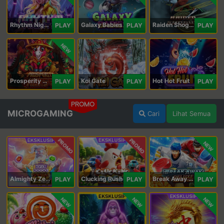
Rhythm Nights
Galaxy Babies
Raiden Shogun
PLAY
PLAY
PLAY
NEW
Prosperity Horse
Koi Gate
Hot Hot Fruit
PLAY
PLAY
PLAY
PROMO
MICROGAMING
Cari
Lihat Semua
PROMO
PROMO
NEW
Almighty Zeus Spin Royal
Clucking Rush
Break Away Deluxe Triple Pots
PLAY
PLAY
PLAY
NEW
NEW
NEW