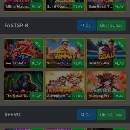
Mithai Madness 10000X
Spirit Guardians
Spin Royal Tiles
PLAY
PLAY
PLAY
FASTSPIN
Cari
Lihat Semua
NEW
NEW
NEW
Vegas Hot Fruit
Summer Splash Paradise
Goal Go Win
PLAY
PLAY
PLAY
The Great Safari
Adventure To The West
Mahjong Princess
PLAY
PLAY
PLAY
REEVO
Cari
Lihat Semua