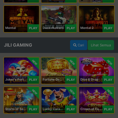
Mental
Duck Hunters
Mental 2
PLAY
PLAY
PLAY
JILI GAMING
Cari
Lihat Semua
NEW
NEW
NEW
Joker's Fortune Jili
Fortune Gems 500 Jili
Dice & Drop
PLAY
PLAY
PLAY
NEW
NEW
NEW
Storm of Seth 2
Lucky Caramelo
Crown of Fortune
PLAY
PLAY
PLAY