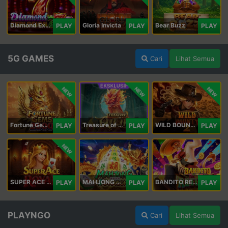
Diamond Explosion 777
Gloria Invicta
Bear Buzz
PLAY
PLAY
PLAY
5G GAMES
Cari
Lihat Semua
NEW
NEW
NEW
Fortune Gems 2000
Treasure of Qilin
WILD BOUNTY 2
PLAY
PLAY
PLAY
NEW
SUPER ACE ROYAL
MAHJONG 5 DRAGONS
BANDITO RETURNS
PLAY
PLAY
PLAY
PLAYNGO
Cari
Lihat Semua