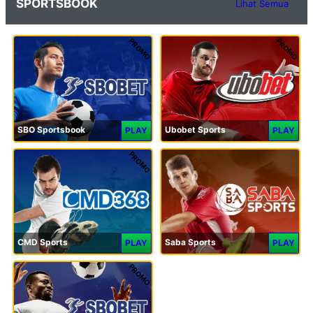
NEW
PROMO
PROMO
NEW
Lamp of Cornucopia
Chinchirorin
Soda Man
PLAY
PLAY
PLAY
NEW
NEW
NEW
2026 GOLDEN GOAL RUSH
Cyber Pinball
Psycho Heroes
PLAY
PLAY
PLAY
PROMO
SPORTSBOOK
Lihat Semua