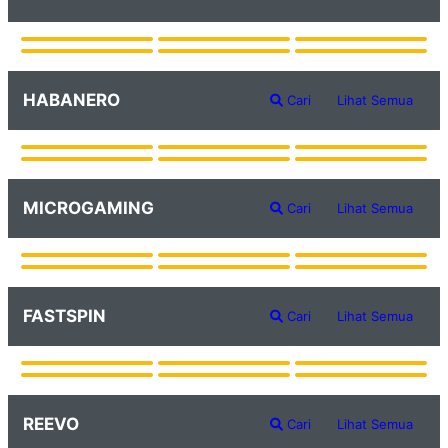
Plinko Pinball
Red Light Green Light
Haunted Haven
PLAY
PLAY
PLAY
IDNRAFFLE
idnraffle
PLAY
IDNTRADE