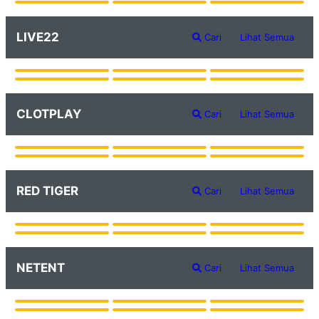
Pragmatic Live
PLAY
TANGKAS