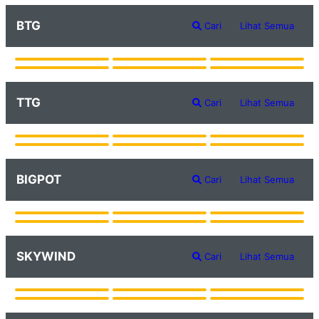
MM Tangkas
PLAY
PROMO
TEMBAK IKAN
Cari
Lihat Semua
Jackpot Fishing Jili
Fortune King Jackpot
Ocean King Jackpot
PLAY
PLAY
PLAY
Mega Fishing Jili
Happy Fishing Jili
Dragon Fortune Jili
PLAY
PLAY
PLAY