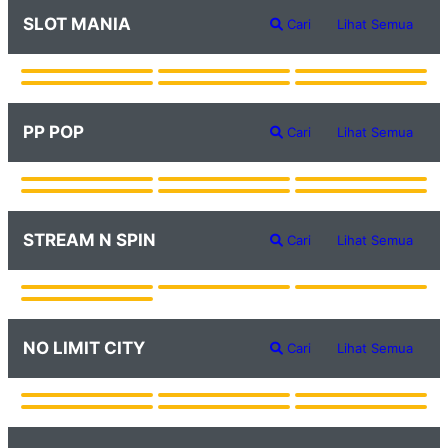
Legend of Dragon
Plinko Man
Wonderland
PLAY
PLAY
PLAY
PROMO
E-LOTTERY
Lihat Semua
Lebih Details
View Leaderboard
PROMO
PROMO
PROMO
Roulette Trinity
Davinci Roller
Universe 6D
PLAY
PLAY
PLAY
NEW
NEW
NEW