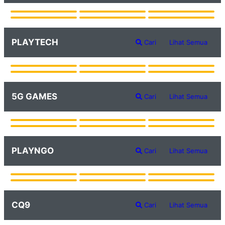
Idntrade
PLAY
PROMO
TOGEL
Lihat Semua
PROMO
TOGEL
PLAY
NEW
NEW
NEW