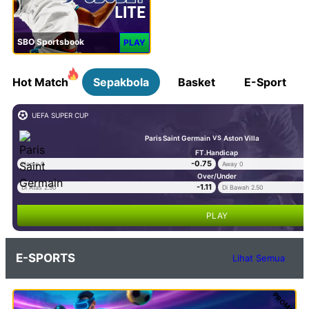
PROMO
PROMO
SBO Sportsbook
Ubobet Sports
PLAY
PLAY
PROMO
CMD Sports
Saba Sports
PLAY
PLAY
PROMO