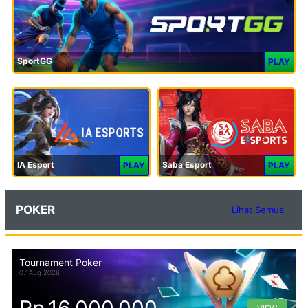
SBO Sportsbook
PLAY
Hot Match
Sepakbola
Basket
E-Sport
UEFA SUPER CUP
13/08, 2:00 AM
LA LIGA SPANYOL
Paris Saint Germain
VS
Aston Villa
Sevi
FT.Handicap
F
-0.75
0.75
-0
Home 0
Away 0
Home 0
Over/Under
O
-1.11
-1.02
1
Di Atas 2.50
Di Bawah 2.50
Di Atas 2.50
PLAY
PROMO
E-SPORTS
Lihat Semua
PROMO