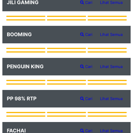
Chinchirorin
Cyber Pinball
Valhalla's Dice
PLAY
PLAY
PLAY
IDNRNG
Lihat Semua
Dream Blackjack
Dream Baccarat
Sicbo IDNArcade
PLAY
PLAY
PLAY
Double Action Roulette
Coin Pusher
Minesweeper Hollywood
PLAY
PLAY
PLAY