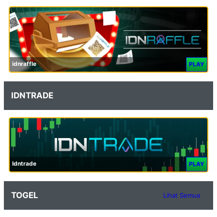
801,055,538
GLOBAL JACKPOT
Poker
Ceme Keliling
Domino
PLAY
PLAY
PLAY
Ceme
Bandar Capsa
Super10
PLAY
PLAY
PLAY
PROMO
IDNLIVE
Lihat Semua
PROMO
Spesial