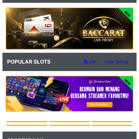
PROMO
BACCARAT LIVE PROXY
NEW
POPULAR SLOTS
Cari
Lihat Semua