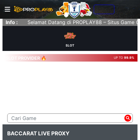
×
PROPLAY88
PROPLAY88 Mobile App
MASUK
DAFTAR
Info :
Selama
SLOT
LIVE CASINO
ELLOTERY
POKER
SPORTBOOK
IDNRAFFLE
SLOT PROVIDER 🔥
UP TO
99.9%