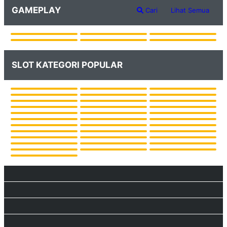
PROMO
PRAGMATIC
Cari
Lihat Semua
PROMO
PROMO
PROMO
Hearts of Venus
Eastern Fury
Sunnydaze Asylum
PLAY
PLAY
PLAY
NEW
NEW
NEW
Jade Legends
Sleeping Dragon Ultra Dark
Cosmic Clusters!
PLAY
PLAY
PLAY
PROMO
PGSOFT
Cari
Lihat Semua
NEW
NEW
NEW