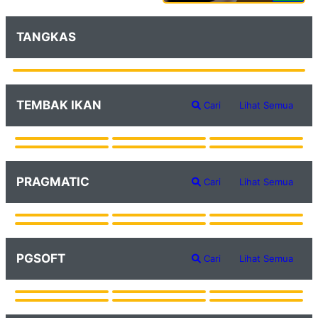
9 Putts
Bounce Roulette
Soccer Roulette
PLAY
PLAY
PLAY
PROMO
IDNSLOTS
Cari
Lihat Semua
Lebih Details
View Leaderboard
PROMO
PROMO
PROMO
Lamp of Cornucopia
Soda Man
Ocean Lord
PLAY
PLAY
PLAY
PROMO
PROMO
PROMO