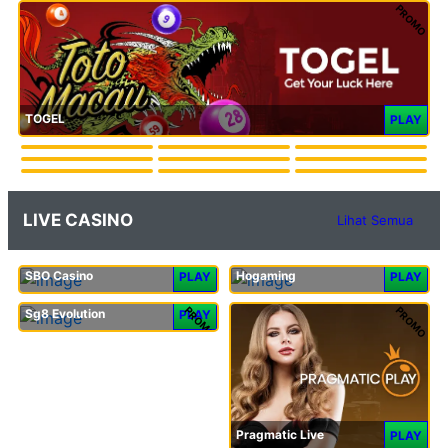
Head Tail
PLAY
PROMO
Gong Ball
PLAY
Live Plinko
Spin Soccer
Checkmate Rush
PLAY
PLAY
PLAY