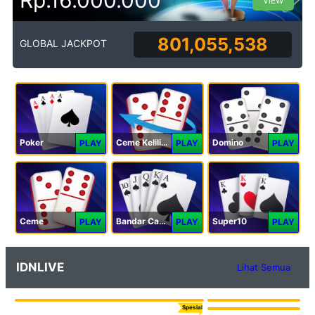
SportGG
PLAY
IA Esport
Saba Esport
PLAY
PLAY
PROMO
POKER
Lihat Semua
NEW