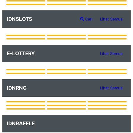
Tournament Poker
07 Aug 2026
Rp.16.000.000
VIEW