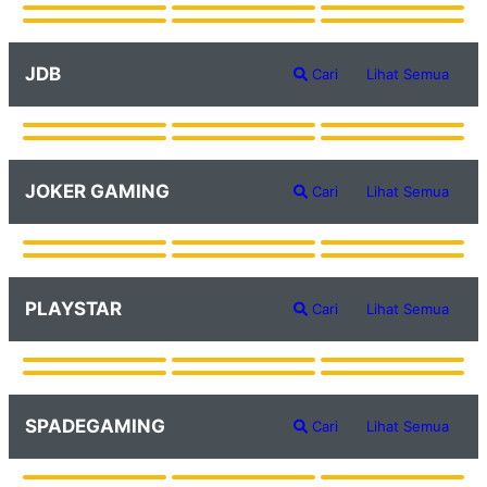
Sweet Candy 3D
5D Europe Lotto
3D Europe Lotto
PLAY
PLAY
PLAY
PROMO
NEW
4D Europe Lotto
Devil Dice 3D
4D Scorpio
PLAY
PLAY
PLAY
4D Capricorn
4D Cancer
4D Virgo
PLAY
PLAY
PLAY
PROMO
LIVE CASINO
Lihat Semua
SBO Casino
Hogaming
PLAY
PLAY
PROMO
PROMO
Sg8 Evolution
PLAY